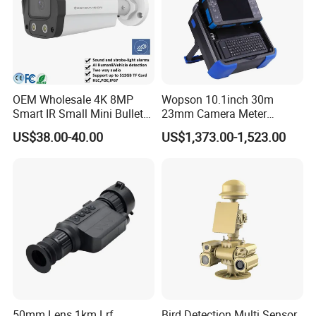
Power supply
DC12V/4A
Dimension
Φ230(mm)*348(mm)
Weight
5kg
OEM Wholesale 4K 8MP
Wopson 10.1inch 30m
Smart IR Small Mini Bullet
23mm Camera Meter
Network IP Hikvision Dahua
Counter 1080P HD CCTV
US$38.00-40.00
US$1,373.00-1,523.00
NVR Security System Home
Borehole Pipe Sewer Drain
Surveillance Drone Digital
Inspection Endoscope
Video SD Card CCTV
Camera System
Camera
50mm Lens 1km Lrf
Bird Detection Multi Sensor