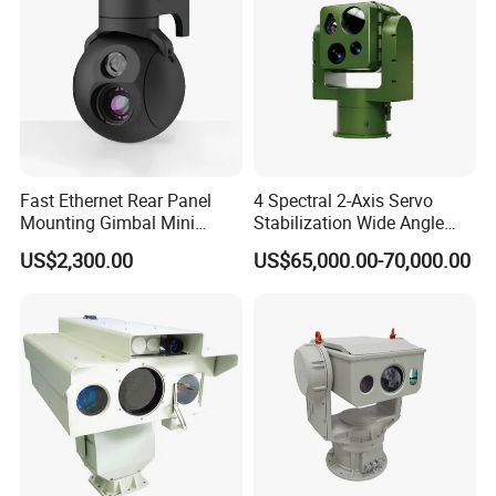
Fast Ethernet Rear Panel
4 Spectral 2-Axis Servo
Mounting Gimbal Mini
Stabilization Wide Angle
Security PTZ IP Pod with
Optical Cooled Zoom
US$2,300.00
US$65,000.00-70,000.00
Tracking Recognition and
Thermal Night Vision
Image Compression
Camera
Capabilities 8mm18mm
Drone Thermal Camera