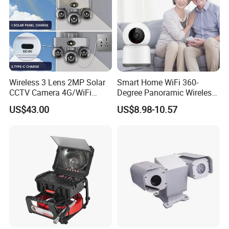
Wireless 3 Lens 2MP Solar
Smart Home WiFi 360-
CCTV Camera 4G/WiFi
Degree Panoramic Wireless
Camera PTZ Camera
IR Security Camera 2MP
US$43.00
US$8.98-10.57
Dome Camera CMOS
Sensor SD Card Storage
Indoor Use IP Camera