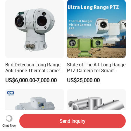
Nightshot Function Thermal
Monocular
Bird Detection Long Range
State-of-The-Art Long-Range
Anti Drone Thermal Camera
PTZ Camera for Smart
Vechile Mounted
Surveillance Solutions
US$6,000.00-7,000.00
US$25,000.00
Surveillance
Send Inquiry
Chat Now