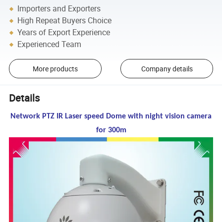
Importers and Exporters
High Repeat Buyers Choice
Years of Export Experience
Experienced Team
More products
Company details
Details
Network PTZ IR Laser speed Dome with night vision camera
for 300m