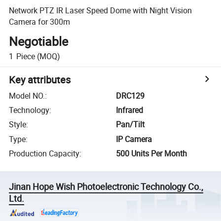
Network PTZ IR Laser Speed Dome with Night Vision
Camera for 300m
Negotiable
1
Piece
(MOQ)
Key attributes
Model NO.
:
DRC129
Technology
:
Infrared
Style
:
Pan/Tilt
Type
:
IP Camera
Production Capacity
:
500 Units Per Month
Jinan Hope Wish Photoelectronic Technology Co.,
Ltd.