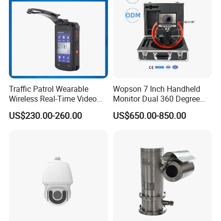
Traffic Patrol Wearable
Wopson 7 Inch Handheld
Wireless Real-Time Video
Monitor Dual 360 Degree
Recording 1080P Video
23mm Pan Tilt Sewer Line
US$230.00-260.00
US$650.00-850.00
Talkback GPS WiFi 4G Body
Plumbing Bore Hold
Worn Camera
Chimney Inspection Camera