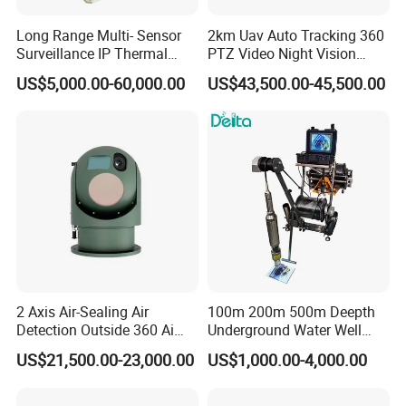
Long Range Multi- Sensor
2km Uav Auto Tracking 360
Surveillance IP Thermal
PTZ Video Night Vision
Imaging Camera with HD
Thermal Ai Security
US$5,000.00-60,000.00
US$43,500.00-45,500.00
Laser Night Vision Camera,
Cameras with Lrf
Laser Rangefinder and
Pantilt Uav, Drones Auto
Tracking
2 Axis Air-Sealing Air
100m 200m 500m Deepth
Detection Outside 360 Ai
Underground Water Well
Security Long Range
Borewell Camera Borehole
US$21,500.00-23,000.00
US$1,000.00-4,000.00
Thermal Camera
Camera