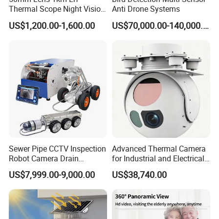
Thermal Scope Night Vision
Anti Drone Systems
Sight Camera
US$1,200.00-1,600.00
US$70,000.00-140,000.00
Sewer Pipe CCTV Inspection
Advanced Thermal Camera
Robot Camera Drain
for Industrial and Electrical
Pipeline Crawler Camera for
Applications
US$7,999.00-9,000.00
US$38,740.00
Report