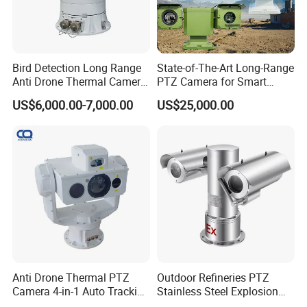
Bird Detection Long Range
State-of-The-Art Long-Range
Anti Drone Thermal Camera
PTZ Camera for Smart
Vechile Mounted
Surveillance Solutions
US$6,000.00-7,000.00
US$25,000.00
Surveillance
Anti Drone Thermal PTZ
Outdoor Refineries PTZ
Camera 4-in-1 Auto Tracking
Stainless Steel Explosion
Mwir for Air Space
Proof Security CCTV