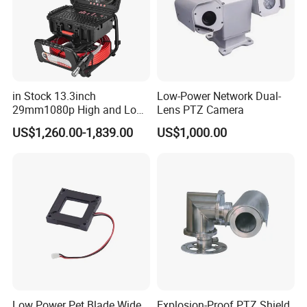
in Stock 13.3inch
Low-Power Network Dual-
29mm1080p High and Low
Lens PTZ Camera
Beams 512Hz Sonde and
US$1,260.00-1,839.00
US$1,000.00
Self Leveling Sewer
Inspection Camera and Pipe
Camera
Low Power Pet Blade Wide
Explosion-Proof PTZ Shield