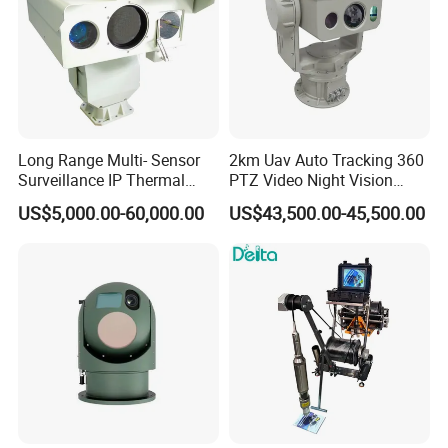
Long Range Multi- Sensor
2km Uav Auto Tracking 360
Surveillance IP Thermal
PTZ Video Night Vision
Imaging Camera with HD
Thermal Ai Security
US$5,000.00-60,000.00
US$43,500.00-45,500.00
Laser Night Vision Camera,
Cameras with Lrf
Laser Rangefinder and
Pantilt Uav, Drones Auto
Tracking