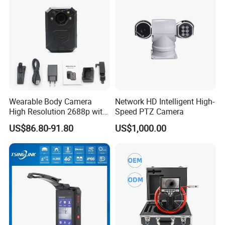
Wearable Body Camera
Network HD Intelligent High-
High Resolution 2688p with
Speed PTZ Camera
Night Vision GPS Night
US$86.80-91.80
US$1,000.00
Vision