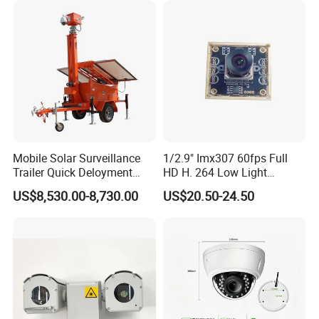
Mobile Solar Surveillance
1/2.9" Imx307 60fps Full
Trailer Quick Deloyment
HD H. 264 Low Light
Security System Vts900A-C
Camera Module with a Wide
US$8,530.00-8,730.00
US$20.50-24.50
Angle Lens Compatible with
Windows Linux Mac