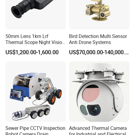
50mm Lens 1km Lrf
Bird Detection Multi Sensor
Thermal Scope Night Vision
Anti Drone Systems
Sight Camera
US$1,200.00-1,600.00
US$70,000.00-140,000.00
Sewer Pipe CCTV Inspection
Advanced Thermal Camera
Robot Camera Drain
for Industrial and Electrical