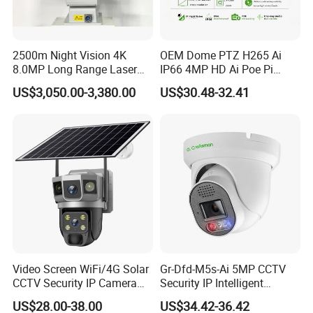
2500m Night Vision 4K
OEM Dome PTZ H265 Ai
8.0MP Long Range Laser
IP66 4MP HD Ai Poe Pi
PTZ CCTV Camera
Camera for Security
US$3,050.00-3,380.00
US$30.48-32.41
Monitoring, Mini Concealed
CCTV Camera. Made by Hik
and Dahua.
Video Screen WiFi/4G Solar
Gr-Dfd-M5s-Ai 5MP CCTV
CCTV Security IP Camera
Security IP Intelligent
with Smart Light & Sound
Analysis Smart Ai Poe
US$28.00-38.00
US$34.42-36.42
Alarm, PIR Motion Detection
Camera with NVR Face