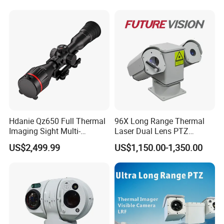
Recognition Fire Detection
Car Plate Capture
Hdanie Qz650 Full Thermal
96X Long Range Thermal
Imaging Sight Multi-
Laser Dual Lens PTZ
Functional 640*512
Camera CCTV Camera
US$2,499.99
US$1,150.00-1,350.00
Resolution50mm Thermal
Scanner
Imaging Scope with
Nightshot Function Thermal
Monocular