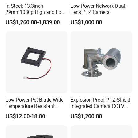
in Stock 13.3inch
Low-Power Network Dual-
29mm1080p High and Low
Lens PTZ Camera
Beams 512Hz Sonde and
US$1,260.00-1,839.00
US$1,000.00
Self Leveling Sewer
Inspection Camera and Pipe
Camera
Low Power Pet Blade Wide
Explosion-Proof PTZ Shield
Temperature Resistant
Integrated Camera CCTV
Infrared Correction Thermal
Security Camera
US$12.00-18.00
US$1,200.00
Imaging Shutter