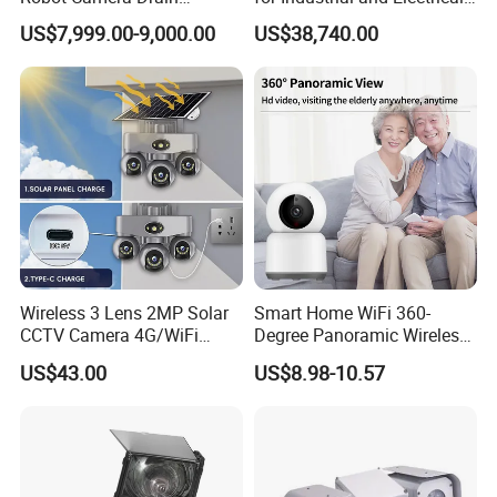
Pipeline Crawler Camera for
Applications
US$7,999.00-9,000.00
US$38,740.00
Report
Wireless 3 Lens 2MP Solar
Smart Home WiFi 360-
CCTV Camera 4G/WiFi
Degree Panoramic Wireless
Camera PTZ Camera
IR Security Camera 2MP
US$43.00
US$8.98-10.57
Dome Camera CMOS
Sensor SD Card Storage
Indoor Use IP Camera