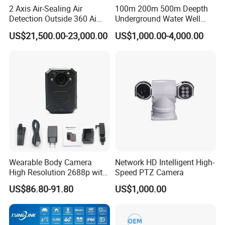
2 Axis Air-Sealing Air
100m 200m 500m Deepth
Detection Outside 360 Ai
Underground Water Well
Security Long Range
Borewell Camera Borehole
US$21,500.00-23,000.00
US$1,000.00-4,000.00
Thermal Camera
Camera
Wearable Body Camera
Network HD Intelligent High-
High Resolution 2688p with
Speed PTZ Camera
Night Vision GPS Night
US$86.80-91.80
US$1,000.00
Vision