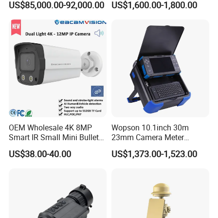
US$85,000.00-92,000.00
US$1,600.00-1,800.00
Surveillance
Camera
OEM Wholesale 4K 8MP
Wopson 10.1inch 30m
Smart IR Small Mini Bullet
23mm Camera Meter
Network IP Hikvision Dahua
Counter 1080P HD CCTV
US$38.00-40.00
US$1,373.00-1,523.00
NVR Security System Home
Borehole Pipe Sewer Drain
Surveillance Drone Digital
Inspection Endoscope
Video SD Card CCTV
Camera System
Camera