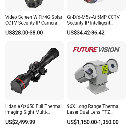
Video Screen WiFi/4G Solar
Gr-Dfd-M5s-Ai 5MP CCTV
CCTV Security IP Camera
Security IP Intelligent
with Smart Light & Sound
Analysis Smart Ai Poe
US$28.00-38.00
US$34.42-36.42
Alarm, PIR Motion Detection
Camera with NVR Face
Recognition Fire Detection
Car Plate Capture
Hdanie Qz650 Full Thermal
96X Long Range Thermal
Imaging Sight Multi-
Laser Dual Lens PTZ
Functional 640*512
Camera CCTV Camera
US$2,499.99
US$1,150.00-1,350.00
Resolution50mm Thermal
Scanner
Imaging Scope with