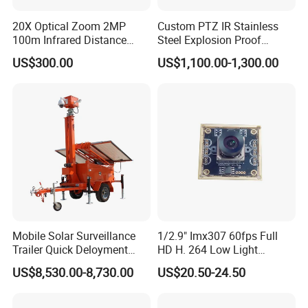
20X Optical Zoom 2MP
Custom PTZ IR Stainless
100m Infrared Distance
Steel Explosion Proof
Dome Camera
Security CCTV Camera
US$300.00
US$1,100.00-1,300.00
Mobile Solar Surveillance
1/2.9" Imx307 60fps Full
Trailer Quick Deloyment
HD H. 264 Low Light
Security System Vts900A-C
Camera Module with a Wide
US$8,530.00-8,730.00
US$20.50-24.50
Angle Lens Compatible with
Windows Linux Mac