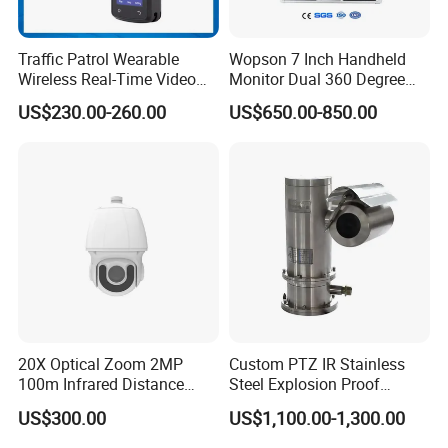
Traffic Patrol Wearable
Wopson 7 Inch Handheld
Wireless Real-Time Video
Monitor Dual 360 Degree
Recording 1080P Video
23mm Pan Tilt Sewer Line
US$230.00-260.00
US$650.00-850.00
Talkback GPS WiFi 4G Body
Plumbing Bore Hold
Worn Camera
Chimney Inspection Camera
20X Optical Zoom 2MP
Custom PTZ IR Stainless
100m Infrared Distance
Steel Explosion Proof
Dome Camera
Security CCTV Camera
US$300.00
US$1,100.00-1,300.00