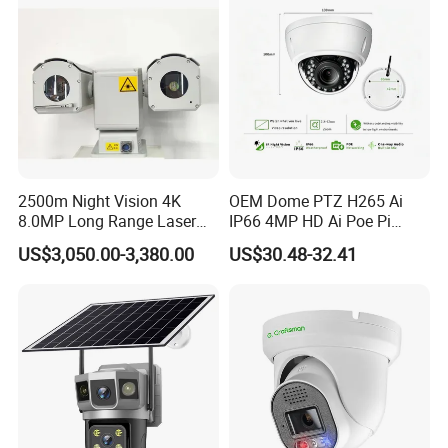
2500m Night Vision 4K
OEM Dome PTZ H265 Ai
8.0MP Long Range Laser
IP66 4MP HD Ai Poe Pi
PTZ CCTV Camera
Camera for Security
US$3,050.00-3,380.00
US$30.48-32.41
Monitoring, Mini Concealed
CCTV Camera. Made by Hik
and Dahua.