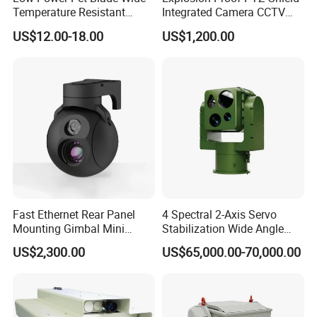
Temperature Resistant
Integrated Camera CCTV
Infrared Correction Thermal
Security Camera
US$12.00-18.00
US$1,200.00
Imaging Shutter
Fast Ethernet Rear Panel
4 Spectral 2-Axis Servo
Mounting Gimbal Mini
Stabilization Wide Angle
Security PTZ IP Pod with
Optical Cooled Zoom
US$2,300.00
US$65,000.00-70,000.00
Tracking Recognition and
Thermal Night Vision
Image Compression
Camera
Capabilities 8mm18mm
Drone Thermal Camera