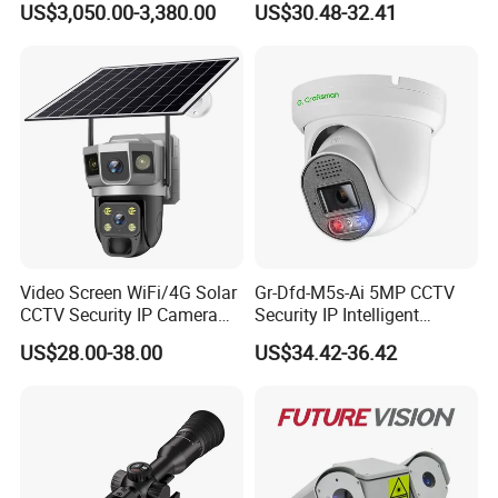
US$3,050.00-3,380.00
US$30.48-32.41
Monitoring, Mini Concealed
CCTV Camera. Made by Hik
and Dahua.
Video Screen WiFi/4G Solar
Gr-Dfd-M5s-Ai 5MP CCTV
CCTV Security IP Camera
Security IP Intelligent
with Smart Light & Sound
Analysis Smart Ai Poe
US$28.00-38.00
US$34.42-36.42
Alarm, PIR Motion Detection
Camera with NVR Face
Recognition Fire Detection
Car Plate Capture