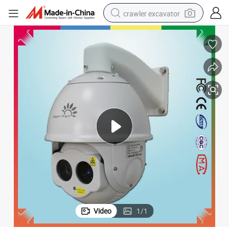
crawler excavator
earbud
electric car
farm tractor
pullover hoody
shoulder bag
running shoe
human hair wig
Video
1
/
1