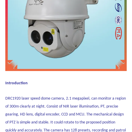
Introduction
DRC1920 laser speed dome camera, 2.1 megapixel, can monitor a region
of 300m clearly at night. Consist of NIR laser illumination, PT, precise
gearing, HD lens, digital encoder, CCD and MCU. The mechanical design
of PTZ is simple and stable. It could rotate to the proposed position
quickly and accurately. The camera has 128 presets, recording and patrol