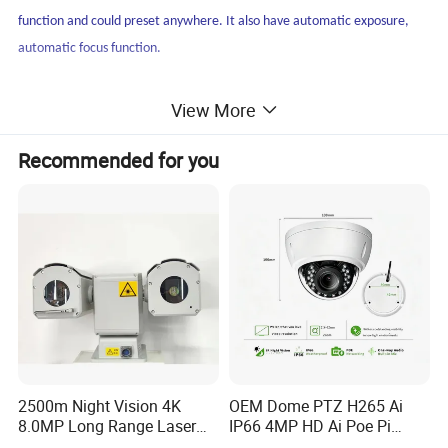
function and could preset anywhere. It also have automatic exposure,
automatic focus function.
Applications
View More
City Safety, stadium/plaza/scenic spot monitoring, oilfield safety,
Recommended for you
lake&river monitoring, freeway&railway security, seaport&airport
security.
2500m Night Vision 4K
OEM Dome PTZ H265 Ai
8.0MP Long Range Laser
IP66 4MP HD Ai Poe Pi
PTZ CCTV Camera
Camera for Security