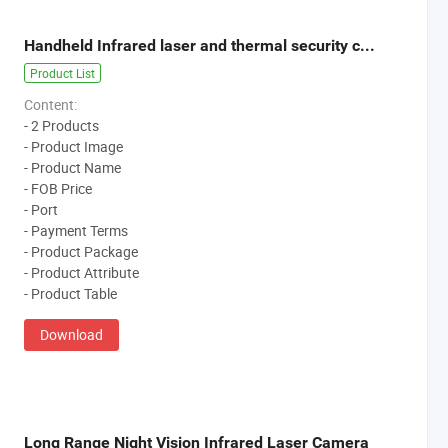
Handheld Infrared laser and thermal security camera
Product List
Content:
- 2 Products
- Product Image
- Product Name
- FOB Price
- Port
- Payment Terms
- Product Package
- Product Attribute
- Product Table
Download
Long Range Night Vision Infrared Laser Camera