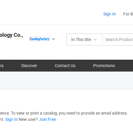
Sign In
For 
ology Co.,
In This Site
ns
Discover
Contact Us
Promotions
nce. To view or print a catalog, you need to provide an email address.
nt.
Sign In
New user?
Join Free