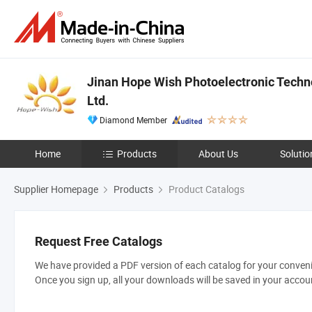
Jinan Hope Wish Photoelectronic Techn
Ltd.
Diamond Member
Home
Products
About Us
Solutio
Supplier Homepage
Products
Product Catalogs
Request Free Catalogs
We have provided a PDF version of each catalog for your convenie
Once you sign up, all your downloads will be saved in your accou