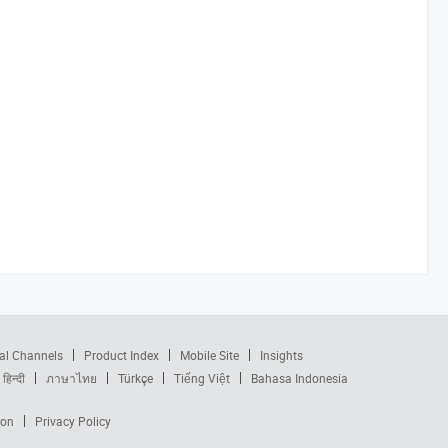
al Channels
Product Index
Mobile Site
Insights
हिन्दी
ภาษาไทย
Türkçe
Tiếng Việt
Bahasa Indonesia
ion
Privacy Policy