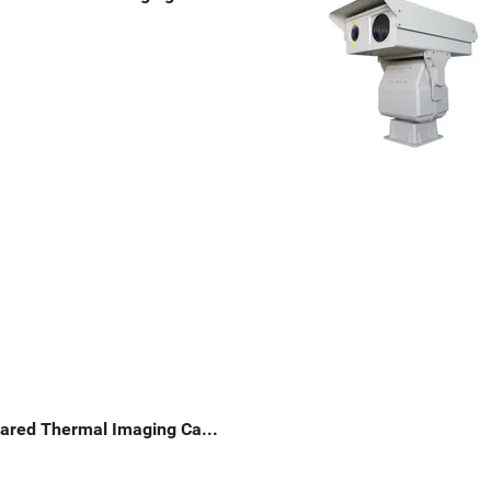
Long Range PTZ Infrared Thermal Imaging Camera