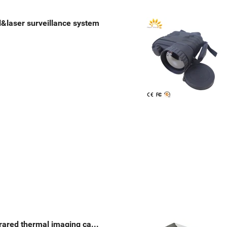
l&laser surveillance system
Multi-sensor PTZ infrared thermal imaging camera