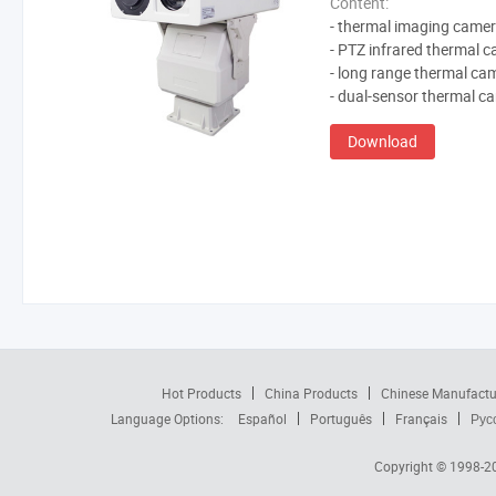
Content:
- thermal imaging came
- PTZ infrared thermal 
- long range thermal ca
- dual-sensor thermal c
Download
Hot Products
China Products
Chinese Manufactu
Language Options:
Español
Português
Français
Рус
Copyright © 1998-