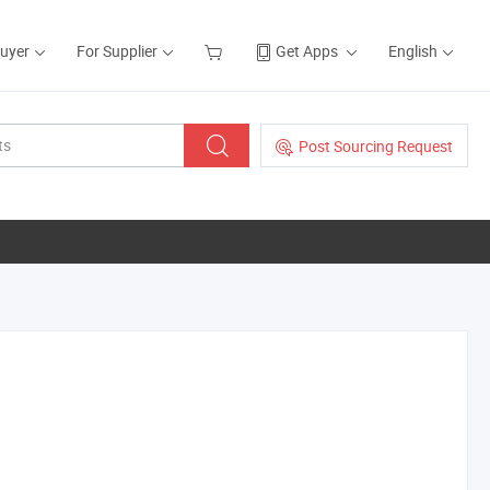
Buyer
For Supplier
Get Apps
English
Post Sourcing Request