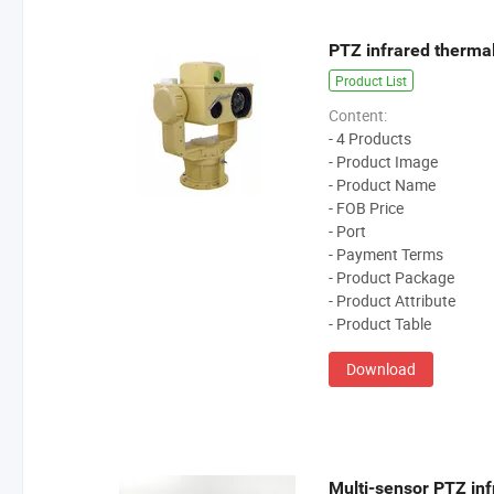
PTZ infrared therma
Product List
Content:
- 4 Products
- Product Image
- Product Name
- FOB Price
- Port
- Payment Terms
- Product Package
- Product Attribute
- Product Table
Download