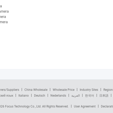
ra
camera
mera
amera
rers/Suppliers
China Wholesale
Wholesale Price
Industry Sites
Region
ский язык
Italiano
Deutsch
Nederlands
العربية
한국어
日本語
2026
Focus Technology Co., Ltd.
All Rights Reserved.
User Agreement
Declarat