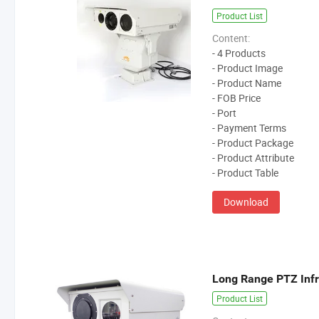
Product List
Content:
- 4 Products
- Product Image
- Product Name
- FOB Price
- Port
- Payment Terms
- Product Package
- Product Attribute
- Product Table
Download
Product List