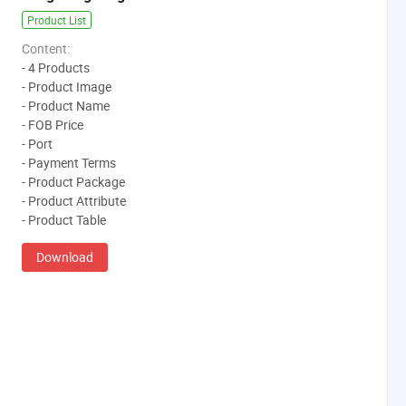
Product List
Content:
- 4 Products
- Product Image
- Product Name
- FOB Price
- Port
- Payment Terms
- Product Package
- Product Attribute
- Product Table
Download