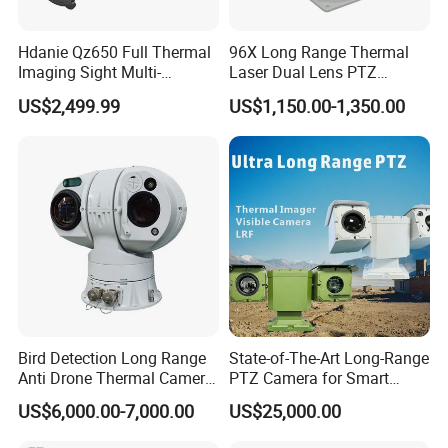
Hdanie Qz650 Full Thermal
96X Long Range Thermal
Imaging Sight Multi-
Laser Dual Lens PTZ
Functional 640*512
Camera CCTV Camera
US$2,499.99
US$1,150.00-1,350.00
Resolution50mm Thermal
Scanner
Imaging Scope with
Nightshot Function Thermal
Monocular
Bird Detection Long Range
State-of-The-Art Long-Range
Anti Drone Thermal Camera
PTZ Camera for Smart
Vechile Mounted
Surveillance Solutions
US$6,000.00-7,000.00
US$25,000.00
Surveillance