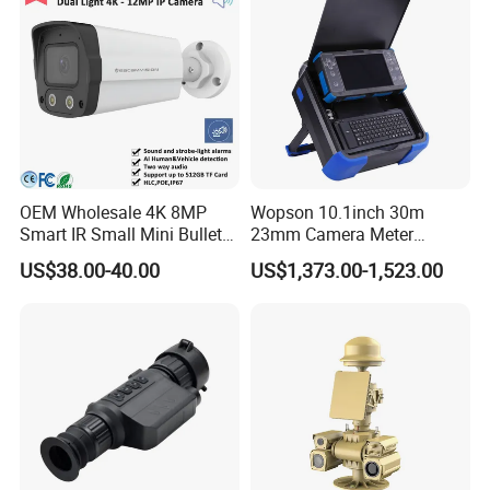
OEM Wholesale 4K 8MP
Wopson 10.1inch 30m
Smart IR Small Mini Bullet
23mm Camera Meter
Network IP Hikvision Dahua
Counter 1080P HD CCTV
US$38.00-40.00
US$1,373.00-1,523.00
NVR Security System Home
Borehole Pipe Sewer Drain
Surveillance Drone Digital
Inspection Endoscope
Video SD Card CCTV
Camera System
Camera