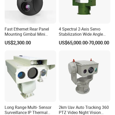
Fast Ethernet Rear Panel
4 Spectral 2-Axis Servo
Mounting Gimbal Mini
Stabilization Wide Angle
Security PTZ IP Pod with
Optical Cooled Zoom
US$2,300.00
US$65,000.00-70,000.00
Tracking Recognition and
Thermal Night Vision
Image Compression
Camera
Capabilities 8mm18mm
Drone Thermal Camera
Long Range Multi- Sensor
2km Uav Auto Tracking 360
Surveillance IP Thermal
PTZ Video Night Vision