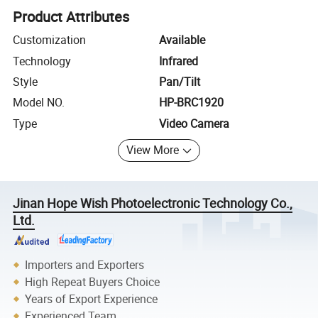
Product Attributes
Customization
Available
Technology
Infrared
Style
Pan/Tilt
Model NO.
HP-BRC1920
Type
Video Camera
View More
Jinan Hope Wish Photoelectronic Technology Co.,
Ltd.
Importers and Exporters
High Repeat Buyers Choice
Years of Export Experience
Experienced Team