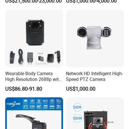
US$21,500.00-23,000.00
US$1,000.00-4,000.00
Thermal Camera
Camera
Wearable Body Camera
Network HD Intelligent High-
High Resolution 2688p with
Speed PTZ Camera
Night Vision GPS Night
US$86.80-91.80
US$1,000.00
Vision