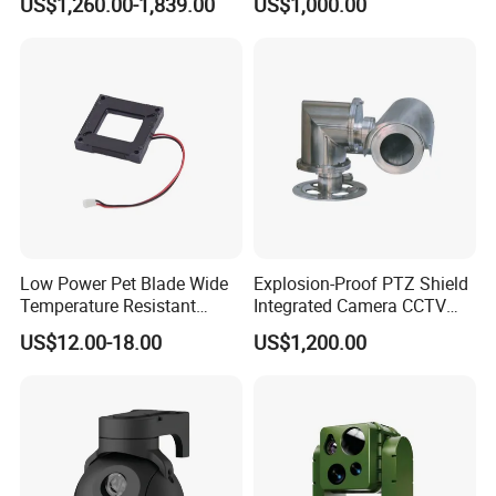
US$1,260.00-1,839.00
US$1,000.00
Self Leveling Sewer
Inspection Camera and Pipe
Camera
Low Power Pet Blade Wide
Explosion-Proof PTZ Shield
Temperature Resistant
Integrated Camera CCTV
Infrared Correction Thermal
Security Camera
US$12.00-18.00
US$1,200.00
Imaging Shutter