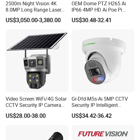
2500m Night Vision 4K
OEM Dome PTZ H265 Ai
8.0MP Long Range Laser
IP66 4MP HD Ai Poe Pi
PTZ CCTV Camera
Camera for Security
US$3,050.00-3,380.00
US$30.48-32.41
Monitoring, Mini Concealed
CCTV Camera. Made by
Hikvision and Dahua.
Video Screen WiFi/4G Solar
Gr-Dfd-M5s-Ai 5MP CCTV
CCTV Security IP Camera
Security IP Intelligent
with Smart Light & Sound
Analysis Smart Ai Poe
US$28.00-38.00
US$34.42-36.42
Alarm, PIR Motion Detection
Camera with NVR Face
Recognition Fire Detection
Car Plate Capture