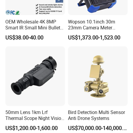
OEM Wholesale 4K 8MP
Wopson 10.1inch 30m
Smart IR Small Mini Bullet
23mm Camera Meter
Network IP Hikvision Dahua
Counter 1080P HD CCTV
US$38.00-40.00
US$1,373.00-1,523.00
NVR Security System Home
Borehole Pipe Sewer Drain
Surveillance Drone Digital
Inspection Endoscope
Video SD Card CCTV
Camera System
Camera
50mm Lens 1km Lrf
Bird Detection Multi Sensor
Thermal Scope Night Vision
Anti Drone Systems
Sight Camera
US$1,200.00-1,600.00
US$70,000.00-140,000.00