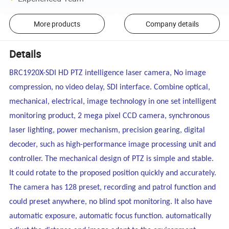
More products
Company details
Details
BRC1920X-SDI HD PTZ intelligence laser camera, No image
compression, no video delay, SDI interface.
Combine optical,
mechanical, electrical, image technology in one set intelligent
monitoring product, 2 mega pixel CCD camera, synchronous
laser lighting, power mechanism, precision gearing, digital
decoder, such as high-performance image processing unit and
controller. The mechanical design of PTZ is simple and stable.
It could rotate to the proposed position quickly and accurately.
The camera has 128 preset, recording and patrol function and
could preset anywhere, no blind spot monitoring. It also have
automatic exposure, automatic focus function. automatically