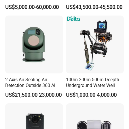
Imaging Camera with HD
Thermal Ai Security
US$5,000.00-60,000.00
US$43,500.00-45,500.00
Laser Night Vision Camera,
Cameras with Lrf
Laser Rangefinder and
Pantilt Uav, Drones Auto
Tracking
2 Axis Air-Sealing Air
100m 200m 500m Deepth
Detection Outside 360 Ai
Underground Water Well
Security Long Range
Borewell Camera Borehole
US$21,500.00-23,000.00
US$1,000.00-4,000.00
Thermal Camera
Camera