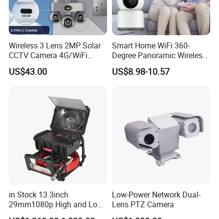
Wireless 3 Lens 2MP Solar
Smart Home WiFi 360-
CCTV Camera 4G/WiFi
Degree Panoramic Wireless
Camera PTZ Camera
IR Security Camera 2MP
US$43.00
US$8.98-10.57
Dome Camera CMOS
Sensor SD Card Storage
Indoor Use IP Camera
in Stock 13.3inch
Low-Power Network Dual-
29mm1080p High and Low
Lens PTZ Camera
Beams 512Hz Sonde and