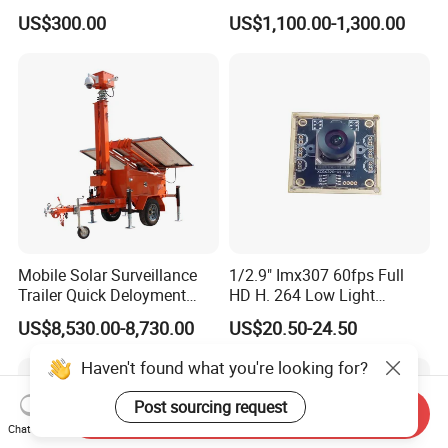
Dome Camera
Security CCTV Camera
US$300.00
US$1,100.00-1,300.00
Mobile Solar Surveillance
1/2.9" Imx307 60fps Full
Trailer Quick Deloyment
HD H. 264 Low Light
Security System Vts900A-C
Camera Module with a Wide
US$8,530.00-8,730.00
US$20.50-24.50
Angle Lens Compatible with
Windows Linux Mac
Haven't found what you're looking for?
Post sourcing request
Send Inquiry
Chat Now