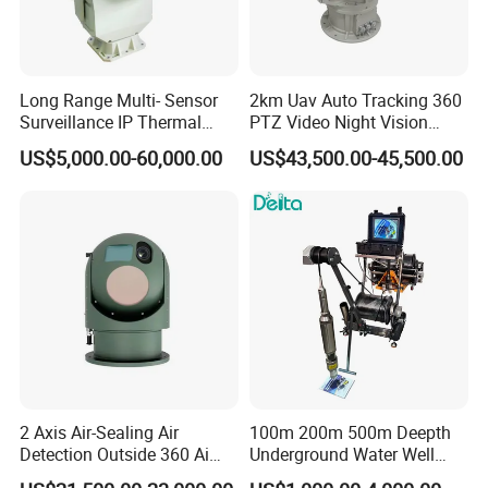
Long Range Multi- Sensor
2km Uav Auto Tracking 360
Surveillance IP Thermal
PTZ Video Night Vision
Imaging Camera with HD
Thermal Ai Security
US$5,000.00-60,000.00
US$43,500.00-45,500.00
Laser Night Vision Camera,
Cameras with Lrf
Laser Rangefinder and
Pantilt Uav, Drones Auto
Tracking
2 Axis Air-Sealing Air
100m 200m 500m Deepth
Detection Outside 360 Ai
Underground Water Well
Security Long Range
Borewell Camera Borehole