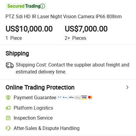

PTZ Sdi HD IR Laser Night Vision Camera IP66 808nm
US$10,000.00
US$7,000.00
1
Piece
2+
Pieces
Shipping
Shipping Cost:
Contact the supplier about freight and
estimated delivery time.
Online Trading Protection
Payment Guarantee
Platform Logistics
Clearer shipment tracking with platform-supported logistics.
Inspection Service
Optional pre-shipment inspection for quality and quantity checks.
After-Sales & Dispute Handling
Platform-assisted dispute resolution, including refunds or returns whe