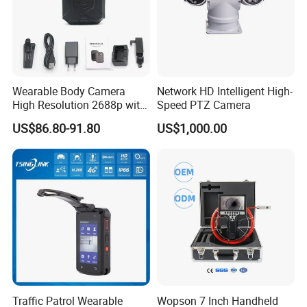
Wearable Body Camera
Network HD Intelligent High-
High Resolution 2688p with
Speed PTZ Camera
Night Vision GPS Night
US$86.80-91.80
US$1,000.00
Vision
Traffic Patrol Wearable
Wopson 7 Inch Handheld