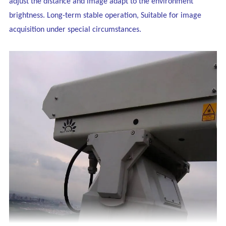
adjust the distance and image adapt to the environment
brightness. Long-term stable operation, Suitable for image
acquisition under special circumstances.