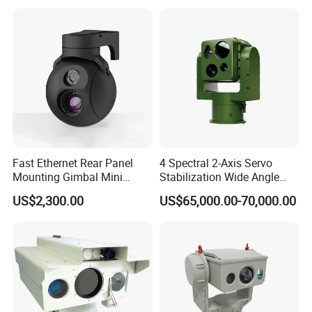
Fast Ethernet Rear Panel
4 Spectral 2-Axis Servo
Mounting Gimbal Mini
Stabilization Wide Angle
Security PTZ IP Pod with
Optical Cooled Zoom
US$2,300.00
US$65,000.00-70,000.00
Tracking Recognition and
Thermal Night Vision
Image Compression
Camera
Capabilities 8mm18mm
Drone Thermal Camera