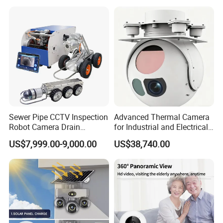
Sewer Pipe CCTV Inspection
Advanced Thermal Camera
Robot Camera Drain
for Industrial and Electrical
Pipeline Crawler Camera for
Applications
US$7,999.00-9,000.00
US$38,740.00
Report