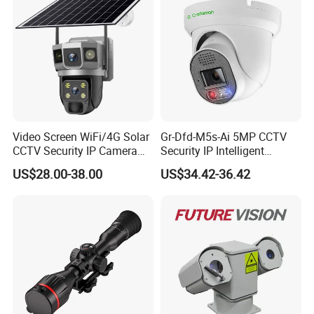
Video Screen WiFi/4G Solar
Gr-Dfd-M5s-Ai 5MP CCTV
CCTV Security IP Camera
Security IP Intelligent
with Smart Light & Sound
Analysis Smart Ai Poe
US$28.00-38.00
US$34.42-36.42
Alarm, PIR Motion Detection
Camera with NVR Face
Recognition Fire Detection
Car Plate Capture