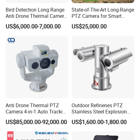
Bird Detection Long Range
State-of-The-Art Long-Range
Anti Drone Thermal Camera
PTZ Camera for Smart
Vechile Mounted
Surveillance Solutions
US$6,000.00-7,000.00
US$25,000.00
Surveillance
Anti Drone Thermal PTZ
Outdoor Refineries PTZ
Camera 4-in-1 Auto Tracking
Stainless Steel Explosion
Mwir for Air Space
Proof Security CCTV
US$85,000.00-92,000.00
US$1,600.00-1,800.00
Surveillance
Camera