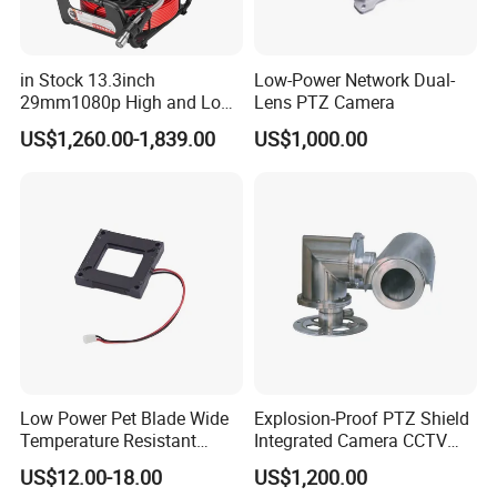
in Stock 13.3inch
Low-Power Network Dual-
29mm1080p High and Low
Lens PTZ Camera
Beams 512Hz Sonde and
US$1,260.00-1,839.00
US$1,000.00
Self Leveling Sewer
Inspection Camera and Pipe
Camera
Low Power Pet Blade Wide
Explosion-Proof PTZ Shield
Temperature Resistant
Integrated Camera CCTV
Infrared Correction Thermal
Security Camera
US$12.00-18.00
US$1,200.00
Imaging Shutter