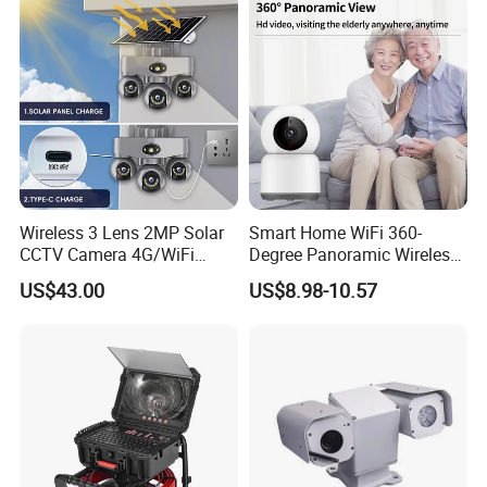
Wireless 3 Lens 2MP Solar
Smart Home WiFi 360-
CCTV Camera 4G/WiFi
Degree Panoramic Wireless
Camera PTZ Camera
IR Security Camera 2MP
US$43.00
US$8.98-10.57
Dome Camera CMOS
Sensor SD Card Storage
Indoor Use IP Camera