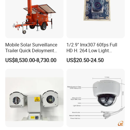
Mobile Solar Surveillance
1/2.9" Imx307 60fps Full
Trailer Quick Deloyment
HD H. 264 Low Light
Security System Vts900A-C
Camera Module with a Wide
US$8,530.00-8,730.00
US$20.50-24.50
Angle Lens Compatible with
Windows Linux Mac