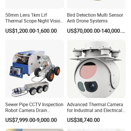
50mm Lens 1km Lrf
Bird Detection Multi Sensor
Thermal Scope Night Vision
Anti Drone Systems
Sight Camera
US$1,200.00-1,600.00
US$70,000.00-140,000.00
Sewer Pipe CCTV Inspection
Advanced Thermal Camera
Robot Camera Drain
for Industrial and Electrical
Pipeline Crawler Camera for
Applications
US$7,999.00-9,000.00
US$38,740.00
Report