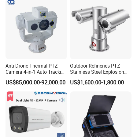
Anti Drone Thermal PTZ
Outdoor Refineries PTZ
Camera 4-in-1 Auto Tracking
Stainless Steel Explosion
Mwir for Air Space
Proof Security CCTV
US$85,000.00-92,000.00
US$1,600.00-1,800.00
Surveillance
Camera