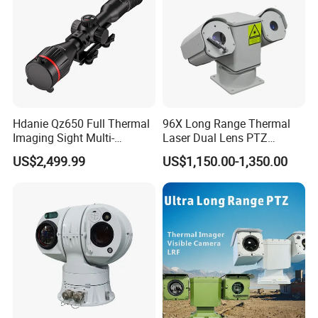
Hdanie Qz650 Full Thermal
96X Long Range Thermal
Imaging Sight Multi-
Laser Dual Lens PTZ
Functional 640*512
Camera CCTV Camera
US$2,499.99
US$1,150.00-1,350.00
Resolution50mm Thermal
Scanner
Imaging Scope with
Nightshot Function Thermal
Monocular