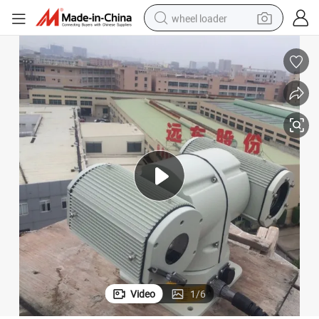
wheel loader
PTZ Sdi HD IR Laser Night Vision Camera IP66 808nm
electric scooter
running shoe
perfume
motorcycle
powder
electric bike
farm tractor
Video
1
/
6