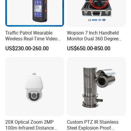
Traffic Patrol Wearable
Wopson 7 Inch Handheld
Wireless Real-Time Video
Monitor Dual 360 Degree
Recording 1080P Video
23mm Pan Tilt Sewer Line
US$230.00-260.00
US$650.00-850.00
Talkback GPS WiFi 4G Body
Plumbing Bore Hold
Worn Camera
Chimney Inspection Camera
20X Optical Zoom 2MP
Custom PTZ IR Stainless
100m Infrared Distance
Steel Explosion Proof