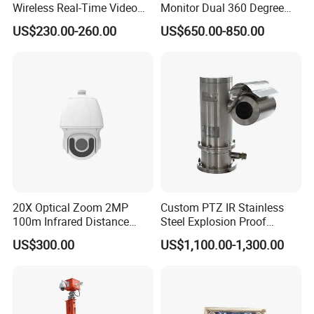
Wireless Real-Time Video
Monitor Dual 360 Degree
Recording 1080P Video
23mm Pan Tilt Sewer Line
US$230.00-260.00
US$650.00-850.00
Talkback GPS WiFi 4G Body
Plumbing Bore Hold
Worn Camera
Chimney Inspection Camera
20X Optical Zoom 2MP
Custom PTZ IR Stainless
100m Infrared Distance
Steel Explosion Proof
Dome Camera
Security CCTV Camera
US$300.00
US$1,100.00-1,300.00