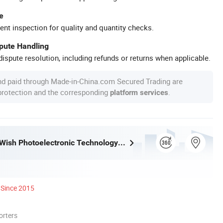
e
ent inspection for quality and quantity checks.
spute Handling
ispute resolution, including refunds or returns when applicable.
nd paid through Made-in-China.com Secured Trading are
 protection and the corresponding
.
platform services
Jinan Hope Wish Photoelectronic Technology Co., Ltd.
Since 2015
orters