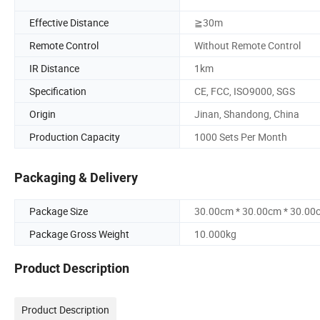
Effective Distance
≧30m
Remote Control
Without Remote Control
IR Distance
1km
Specification
CE, FCC, ISO9000, SGS
Origin
Jinan, Shandong, China
Production Capacity
1000 Sets Per Month
Packaging & Delivery
Package Size
30.00cm * 30.00cm * 30.00
Package Gross Weight
10.000kg
Product Description
Product Description