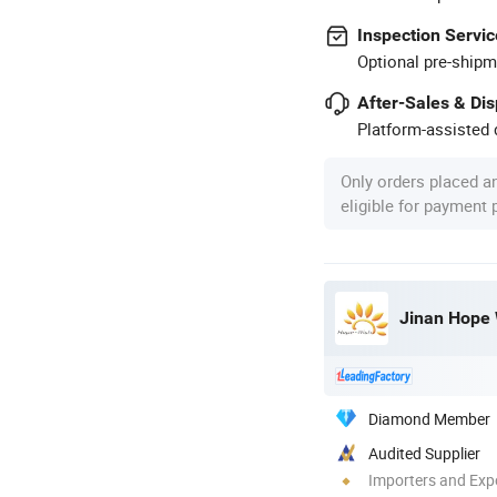
Inspection Servic
Optional pre-shipm
After-Sales & Di
Platform-assisted d
Only orders placed a
eligible for payment
Diamond Member
Audited Supplier
Importers and Exp