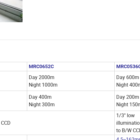
MRC0652C
MRC0536
Day 2000m
Day 600m
Night 1000m
Night 400
Day 400m
Day 200m
Night 300m
Night 150
1/3" low
/W CCD
illuminatio
to B/W C
4.5
162m
~