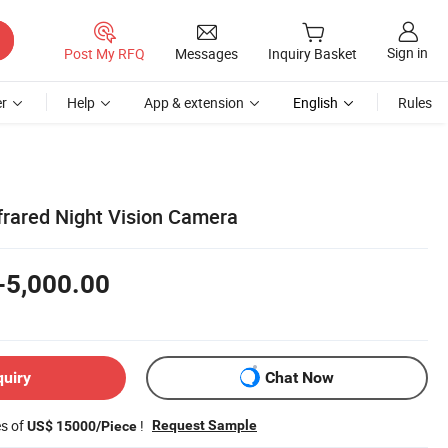
Sign in
Post My RFQ
Messages
Inquiry Basket
r
Help
App & extension
English
Rules
rared Night Vision Camera
-5,000.00
quiry
Chat Now
es of
!
Request Sample
US$ 15000/Piece