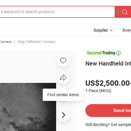
Supplier
Buye
Camera
High Definition Camera

New Handheld Inf
US$2,500.00
1 Piece
(MOQ)
Find similar items
Send In
Still deciding? Get sampl