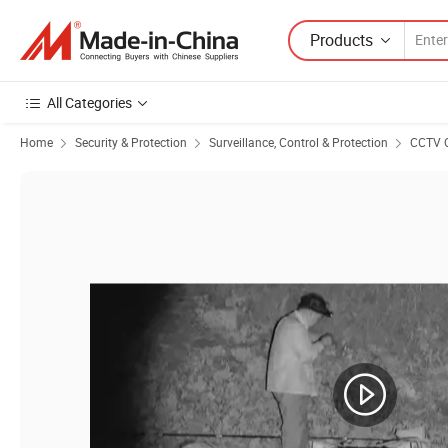
Products
All Categories
Home
Security & Protection
Surveillance, Control & Protection
CCTV 