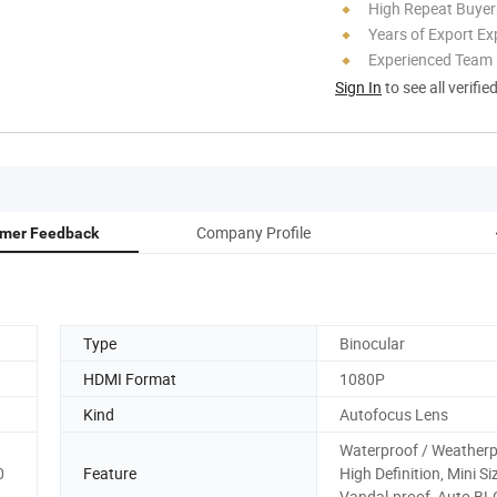
High Repeat Buyer
Years of Export Ex
Experienced Team
Sign In
to see all verifie
Company Profile
mer Feedback
Type
Binocular
HDMI Format
1080P
Kind
Autofocus Lens
Waterproof / Weatherp
0
Feature
High Definition, Mini Si
Vandal-proof, Auto BL