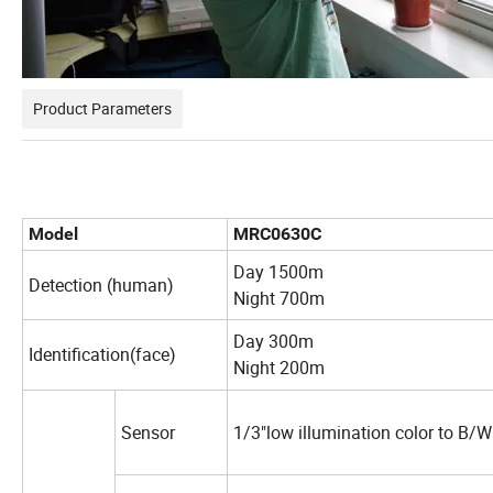
Product Parameters
Model
MRC0630C
Day 1500m
Detection (human)
Night 700m
Day 300m
Identification(face)
Night 200m
Sensor
1/3"low illumination color to B