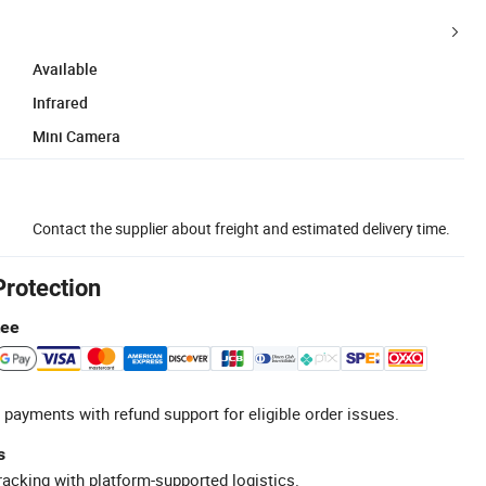
Available
Infrared
Mini Camera
Contact the supplier about freight and estimated delivery time.
Protection
tee
 payments with refund support for eligible order issues.
s
racking with platform-supported logistics.