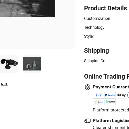
Product Details
Customization:
Technology:
Style:
Shipping
Shipping Cost:
Online Trading 
pare
Payment Guaran
Platform-protected
Platform Logistic
Clearer shipment t