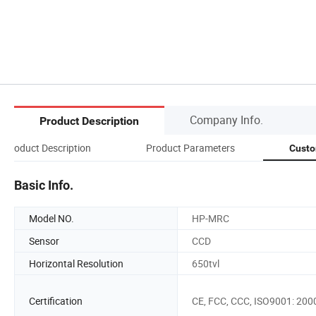
Company Info.
Product Description
Product Description
Product Parameters
Custo
Basic Info.
Model NO.
HP-MRC
Sensor
CCD
Horizontal Resolution
650tvl
Certification
CE, FCC, CCC, ISO9001: 200