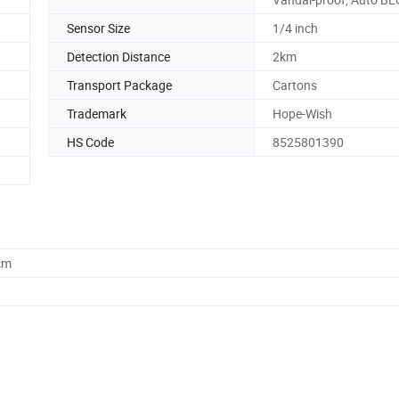
Sensor Size
1/4 inch
Detection Distance
2km
Transport Package
Cartons
Trademark
Hope-Wish
HS Code
8525801390
cm