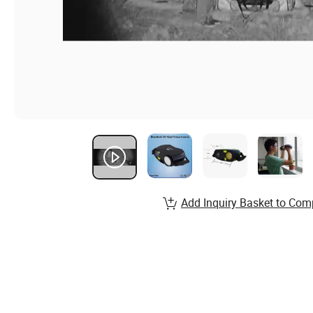
Add Inquiry Basket to Com