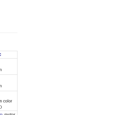
C
m
m
n color
CD
m
,
motor