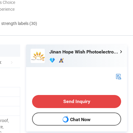
s Choice
perience
d strength labels (30)
Jinan Hope Wish Photoelectronic Technology Co., Ltd.
Send Inquiry
Chat Now
roof,
ze,
C