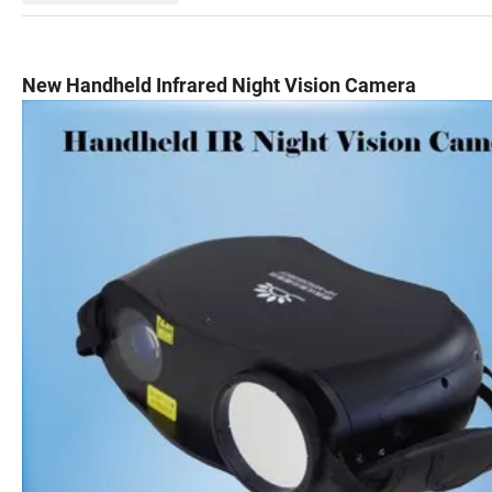
New Handheld Infrared Night Vision Camera